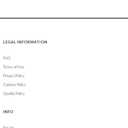
LEGAL INFORMATION
FAQ
Terms of Use
Privacy Policy
Cookies Policy
Quality Policy
INFO
Resale