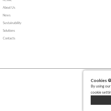
About Us
News
Sustainability
Solutions
Contacts
Cookies 
By using our
cookie setti