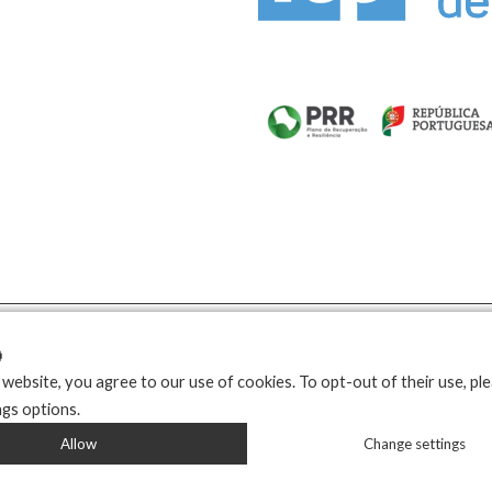

 website, you agree to our use of cookies. To opt-out of their use, pl
ngs options.
Allow
Change settings
Developed by
Propullse
| 2026 © Copyright Kozziplast