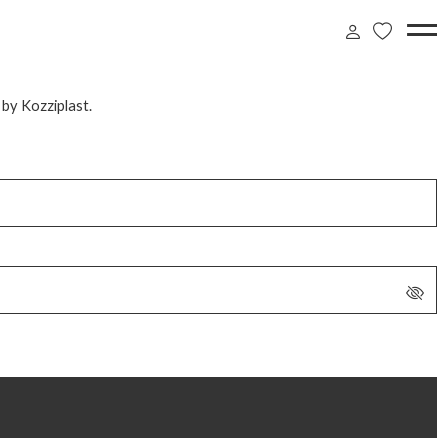
 by Kozziplast.