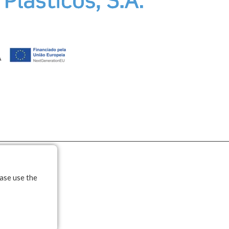
ease use the