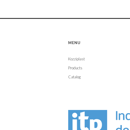
MENU
Kozziplast
Products
Catalog