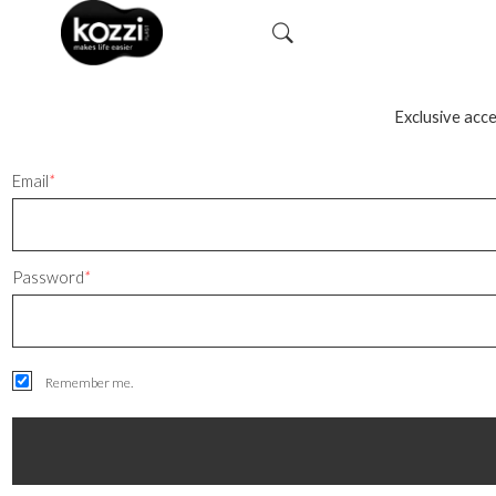
Exclusive acce
Email
*
Password
*
Remember me.