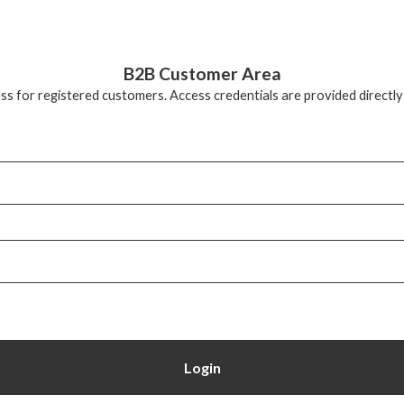
B2B Customer Area
ss for registered customers. Access credentials are provided directly
Login