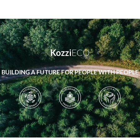
Kozzi
ECO
BUILDING A FUTURE FOR PEOPLE WITH PEOPLE