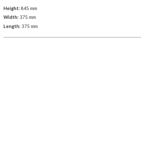
Height:
845 mm
Width:
375 mm
Length:
375 mm