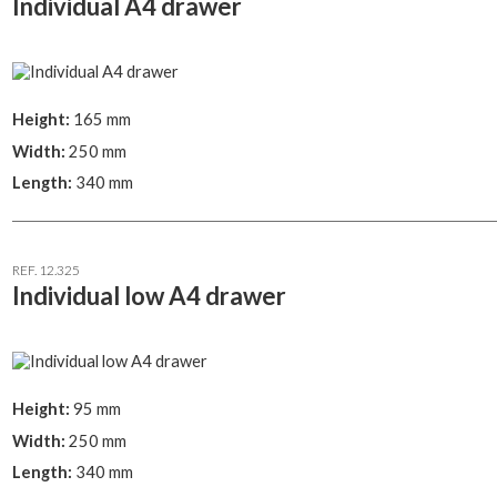
Individual A4 drawer
Height:
165 mm
Width:
250 mm
Length:
340 mm
REF. 12.325
Individual low A4 drawer
Height:
95 mm
Width:
250 mm
Length:
340 mm