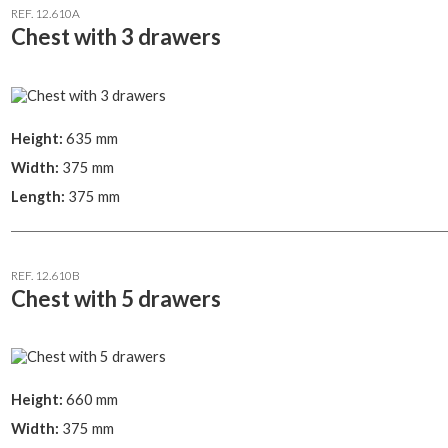
REF. 12.610A
Chest with 3 drawers
Height:
635 mm
Width:
375 mm
Length:
375 mm
REF. 12.610B
Chest with 5 drawers
Height:
660 mm
Width:
375 mm