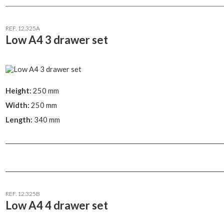
REF. 12.325A
Low A4 3 drawer set
Height:
250 mm
Width:
250 mm
Length:
340 mm
REF. 12.325B
Low A4 4 drawer set