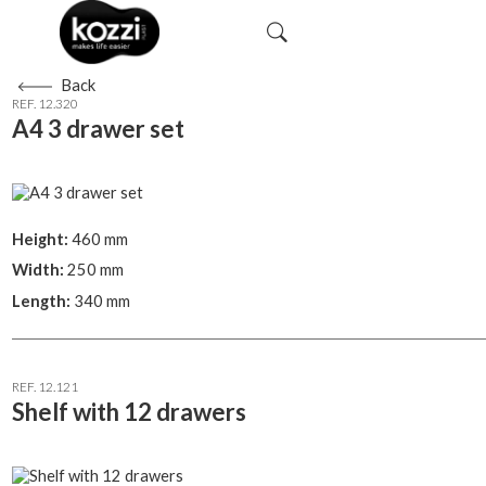
Back
REF. 12.320
A4 3 drawer set
Height:
460 mm
Width:
250 mm
Length:
340 mm
REF. 12.121
Shelf with 12 drawers