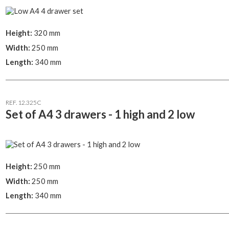
Height:
320 mm
Width:
250 mm
Length:
340 mm
REF. 12.325C
Set of A4 3 drawers - 1 high and 2 low
Height:
250 mm
Width:
250 mm
Length:
340 mm