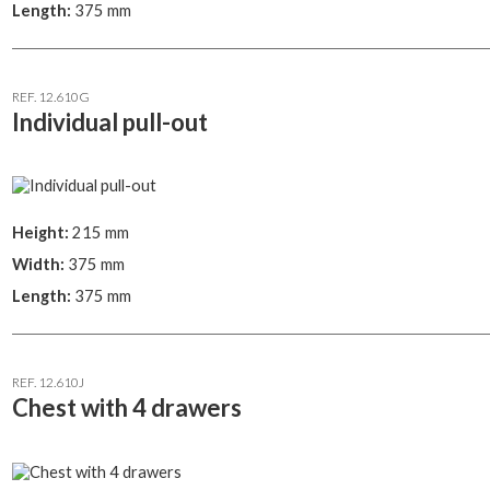
Length:
375 mm
REF. 12.610G
Individual pull-out
Height:
215 mm
Width:
375 mm
Length:
375 mm
REF. 12.610J
Chest with 4 drawers