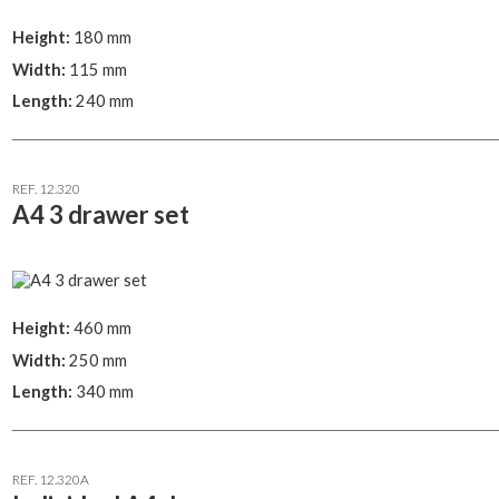
Height:
180 mm
Width:
115 mm
Length:
240 mm
REF. 12.320
A4 3 drawer set
Height:
460 mm
Width:
250 mm
Length:
340 mm
REF. 12.320A