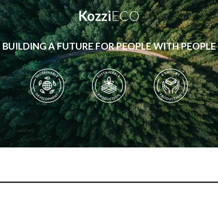
Kozzi
ECO
BUILDING A FUTURE FOR PEOPLE WITH PEOPLE