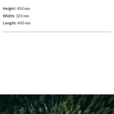
Height:
450 mm
Width:
320 mm
Length:
400 mm