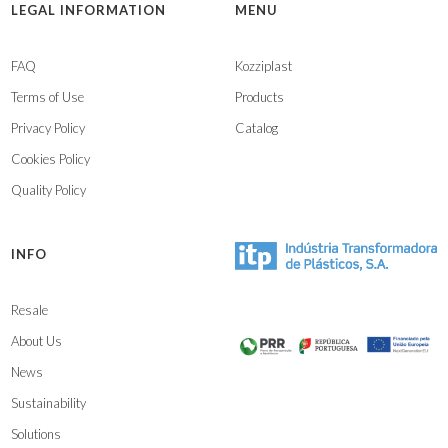
LEGAL INFORMATION
MENU
FAQ
Kozziplast
Terms of Use
Products
Privacy Policy
Catalog
Cookies Policy
Quality Policy
INFO
Resale
About Us
News
Sustainability
Solutions