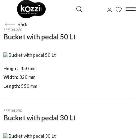
Back
REF. 04.260
Bucket with pedal 50 Lt
Height:
450 mm
Width:
320 mm
Length:
550 mm
REF. 04.250
Bucket with pedal 30 Lt