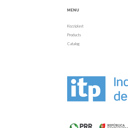
MENU
Kozziplast
Products
Catalog