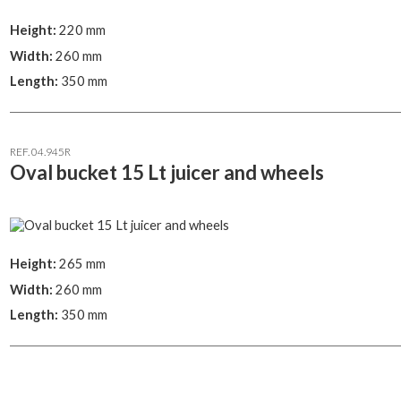
Height:
220 mm
Width:
260 mm
Length:
350 mm
REF. 04.945R
Oval bucket 15 Lt juicer and wheels
Height:
265 mm
Width:
260 mm
Length:
350 mm