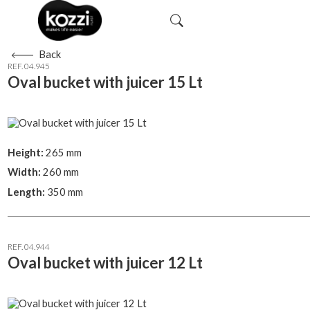
Back
REF. 04.945
Oval bucket with juicer 15 Lt
Height:
265 mm
Width:
260 mm
Length:
350 mm
REF. 04.944
Oval bucket with juicer 12 Lt