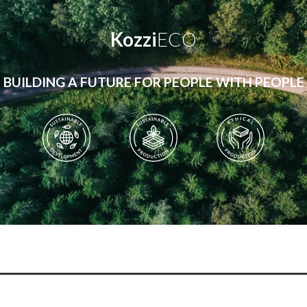
Kozzi
ECO
BUILDING A FUTURE FOR PEOPLE WITH PEOPLE