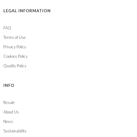
LEGAL INFORMATION
FAQ
Terms of Use
Privacy Policy
Cookies Policy
Quality Policy
INFO
Resale
About Us
News
Sustainability