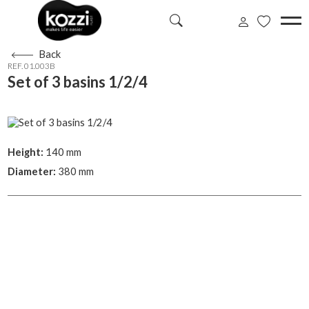
Back
REF. 01.003B
Set of 3 basins 1/2/4
Height:
140 mm
Diameter:
380 mm