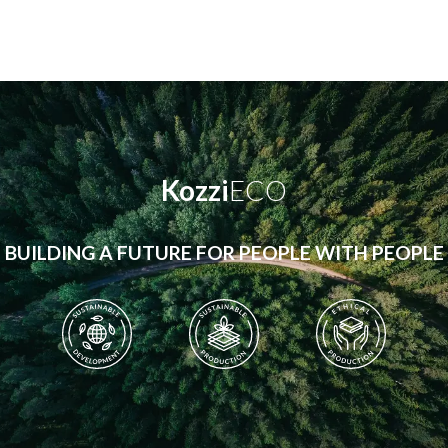
Kozzi
ECO
BUILDING A FUTURE FOR PEOPLE WITH PEOPLE