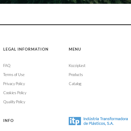
LEGAL INFORMATION
MENU
FAQ
Kozziplast
Terms of Use
Products
Privacy Policy
Catalog
Cookies Policy
Quality Policy
INFO