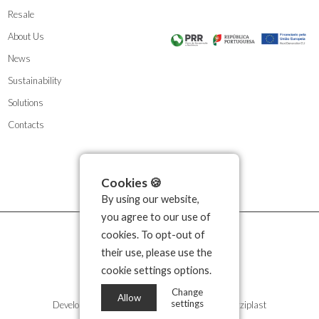
Resale
About Us
News
Sustainability
Solutions
Contacts
Cookies 🍪
By using our website,
you agree to our use of
cookies. To opt-out of
their use, please use the
cookie settings options.
Change
Allow
settings
Developed by
Propullse
| 2026 © Copyright Kozziplast